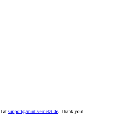
l at
support@mint-vernetzt.de
. Thank you!