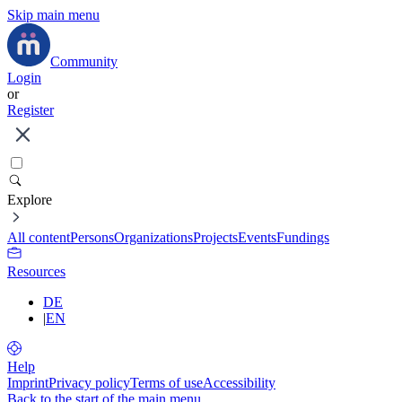
Skip main menu
Community
Login
or
Register
Explore
All content
Persons
Organizations
Projects
Events
Fundings
Resources
DE
|
EN
Help
Imprint
Privacy policy
Terms of use
Accessibility
Back to the start of the main menu