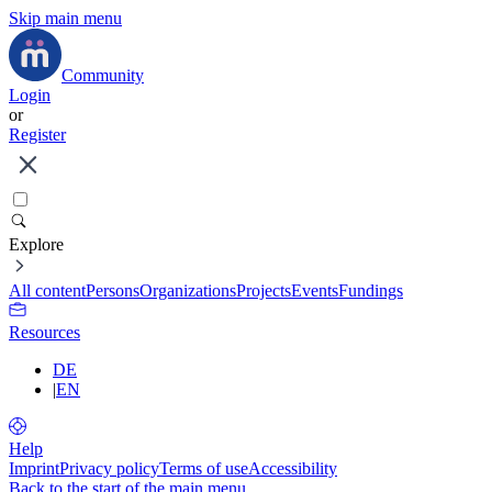
Skip main menu
Community
Login
or
Register
Explore
All content
Persons
Organizations
Projects
Events
Fundings
Resources
DE
|
EN
Help
Imprint
Privacy policy
Terms of use
Accessibility
Back to the start of the main menu