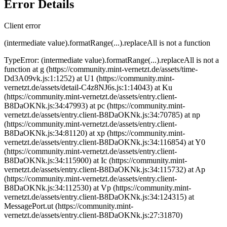
Error Details
Client error
(intermediate value).formatRange(...).replaceAll is not a function
TypeError: (intermediate value).formatRange(...).replaceAll is not a
function at g (https://community.mint-vernetzt.de/assets/time-
Dd3A09vk.js:1:1252) at U1 (https://community.mint-
vernetzt.de/assets/detail-C4z8NJ6s.js:1:14043) at Ku
(https://community.mint-vernetzt.de/assets/entry.client-
B8DaOKNk.js:34:47993) at pc (https://community.mint-
vernetzt.de/assets/entry.client-B8DaOKNk.js:34:70785) at np
(https://community.mint-vernetzt.de/assets/entry.client-
B8DaOKNk.js:34:81120) at xp (https://community.mint-
vernetzt.de/assets/entry.client-B8DaOKNk.js:34:116854) at Y0
(https://community.mint-vernetzt.de/assets/entry.client-
B8DaOKNk.js:34:115900) at Ic (https://community.mint-
vernetzt.de/assets/entry.client-B8DaOKNk.js:34:115732) at Ap
(https://community.mint-vernetzt.de/assets/entry.client-
B8DaOKNk.js:34:112530) at Vp (https://community.mint-
vernetzt.de/assets/entry.client-B8DaOKNk.js:34:124315) at
MessagePort.ut (https://community.mint-
vernetzt.de/assets/entry.client-B8DaOKNk.js:27:31870)