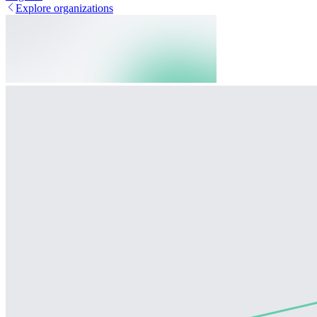
Explore organizations