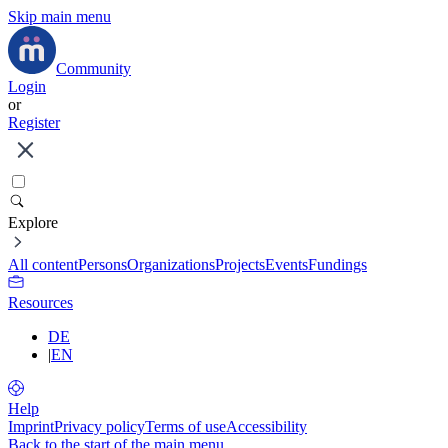
Skip main menu
Community
Login
or
Register
Explore
All content
Persons
Organizations
Projects
Events
Fundings
Resources
DE
|
EN
Help
Imprint
Privacy policy
Terms of use
Accessibility
Back to the start of the main menu