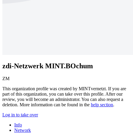
zdi-Netzwerk MINT.BOchum
ZM
This organization profile was created by MINTvernetzt. If you are
part of this organization, you can
take over this profile
. After our
review, you will become an administrator. You can also
request a
deletion
. More information can be found in the
help section
.
Log in to take over
Info
Network