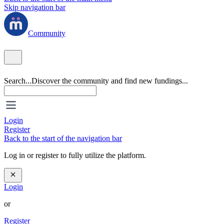
Skip navigation bar
Community
Search...
Discover the community and find new fundings...
Login
Register
Back to the start of the navigation bar
Log in or register to fully utilize the platform.
Login
or
Register