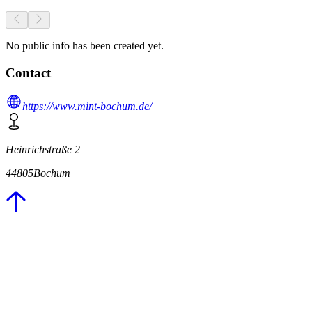
No public info has been created yet.
Contact
https://www.mint-bochum.de/
Heinrichstraße 2
44805
Bochum