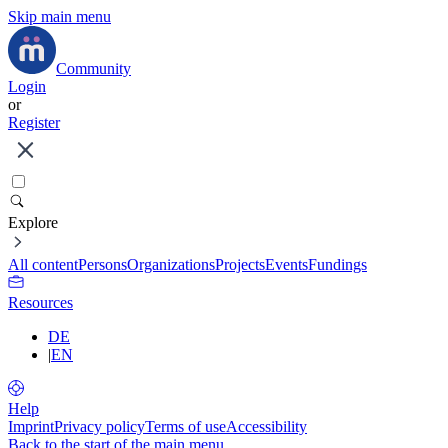
Skip main menu
Community
Login
or
Register
Explore
All content
Persons
Organizations
Projects
Events
Fundings
Resources
DE
|
EN
Help
Imprint
Privacy policy
Terms of use
Accessibility
Back to the start of the main menu