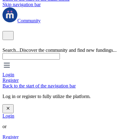
Skip navigation bar
Community
Search...
Discover the community and find new fundings...
Login
Register
Back to the start of the navigation bar
Log in or register to fully utilize the platform.
Login
or
Register