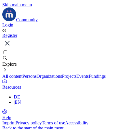
Skip main menu
Community
Login
or
Register
Explore
All content
Persons
Organizations
Projects
Events
Fundings
Resources
DE
|
EN
Help
Imprint
Privacy policy
Terms of use
Accessibility
Back to the start of the main menu