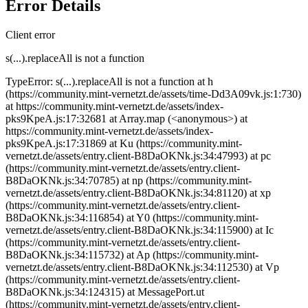
Error Details
Client error
s(...).replaceAll is not a function
TypeError: s(...).replaceAll is not a function at h
(https://community.mint-vernetzt.de/assets/time-Dd3A09vk.js:1:730)
at https://community.mint-vernetzt.de/assets/index-
pks9KpeA.js:17:32681 at Array.map (<anonymous>) at
https://community.mint-vernetzt.de/assets/index-
pks9KpeA.js:17:31869 at Ku (https://community.mint-
vernetzt.de/assets/entry.client-B8DaOKNk.js:34:47993) at pc
(https://community.mint-vernetzt.de/assets/entry.client-
B8DaOKNk.js:34:70785) at np (https://community.mint-
vernetzt.de/assets/entry.client-B8DaOKNk.js:34:81120) at xp
(https://community.mint-vernetzt.de/assets/entry.client-
B8DaOKNk.js:34:116854) at Y0 (https://community.mint-
vernetzt.de/assets/entry.client-B8DaOKNk.js:34:115900) at Ic
(https://community.mint-vernetzt.de/assets/entry.client-
B8DaOKNk.js:34:115732) at Ap (https://community.mint-
vernetzt.de/assets/entry.client-B8DaOKNk.js:34:112530) at Vp
(https://community.mint-vernetzt.de/assets/entry.client-
B8DaOKNk.js:34:124315) at MessagePort.ut
(https://community.mint-vernetzt.de/assets/entry.client-